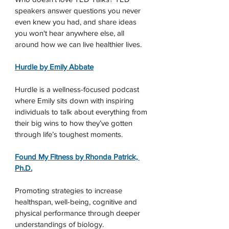
speakers answer questions you never 
even knew you had, and share ideas 
you won't hear anywhere else, all 
around how we can live healthier lives.
Hurdle by Emily Abbate
Hurdle is a wellness-focused podcast 
where Emily sits down with inspiring 
individuals to talk about everything from 
their big wins to how they’ve gotten 
through life’s toughest moments. 
Found My Fitness by Rhonda Patrick, 
Ph.D.
Promoting strategies to increase 
healthspan, well-being, cognitive and 
physical performance through deeper 
understandings of biology.