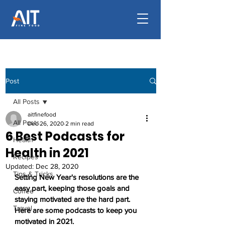
Post
All Posts
aitfinefood
All Posts
Dec 26, 2020
2 min read
6 Best Podcasts for
Health
Health in 2021
Recipes
Updated:
Dec 28, 2020
Tips & Tricks
Setting New Year's resolutions are the 
easy part, keeping those goals and 
Coffee
staying motivated are the hard part. 
Travel
Here are some podcasts to keep you 
motivated in 2021.