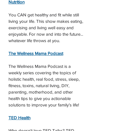
Nutrition
You CAN get healthy and fit while still 
living your life. This show makes eating, 
exercising and living well easy and 
enjoyable. For now and into the future... 
whatever life throws at you.
The Wellness Mama Podcast
The Wellness Mama Podcast is a 
weekly series covering the topics of 
holistic health, real food, stress, sleep, 
fitness, toxins, natural living, DIY, 
parenting, motherhood, and other 
health tips to give you actionable 
solutions to improve your family’s life!
TED Health
Who doesn't love TED Talks? TED 