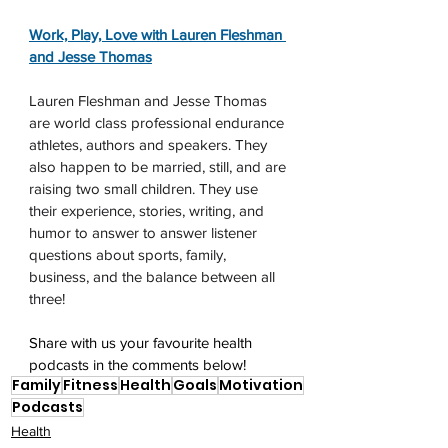
Work, Play, Love with Lauren Fleshman 
and Jesse Thomas
Lauren Fleshman and Jesse Thomas 
are world class professional endurance 
athletes, authors and speakers. They 
also happen to be married, still, and are 
raising two small children. They use 
their experience, stories, writing, and 
humor to answer to answer listener 
questions about sports, family, 
business, and the balance between all 
three!
Share with us your favourite health 
podcasts in the comments below!
Family
Fitness
Health
Goals
Motivation
Podcasts
Health