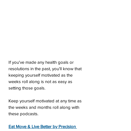
If you've made any health goals or 
resolutions in the past, you'll know that 
keeping yourself motivated as the 
weeks roll along is not as easy as 
setting those goals. 
Keep yourself motivated at any time as 
the weeks and months roll along with 
these podcasts.
Eat Move & Live Better by Precision 