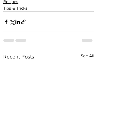
Recipes
Tips & Tricks
See All
Recent Posts