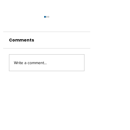
Comments
Making Coffee On
Garam Masala
Write a comment...
Your Travels
Chickpea Patt