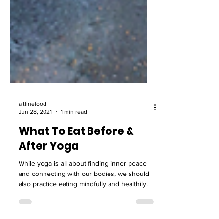
aitfinefood
Jun 28, 2021
1 min read
What To Eat Before &
After Yoga
While yoga is all about finding inner peace
and connecting with our bodies, we should
also practice eating mindfully and healthily.