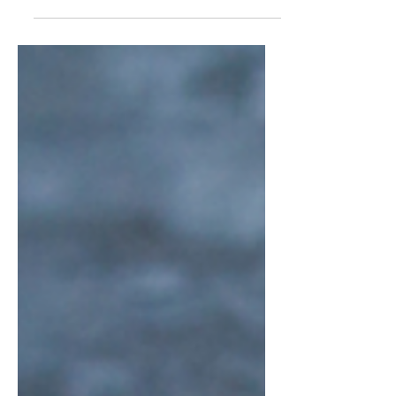
version and...