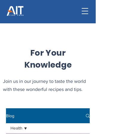
For Your
Knowledge
Join us in our journey to taste the world
with these wonderful recipes and tips.
Blog
Health