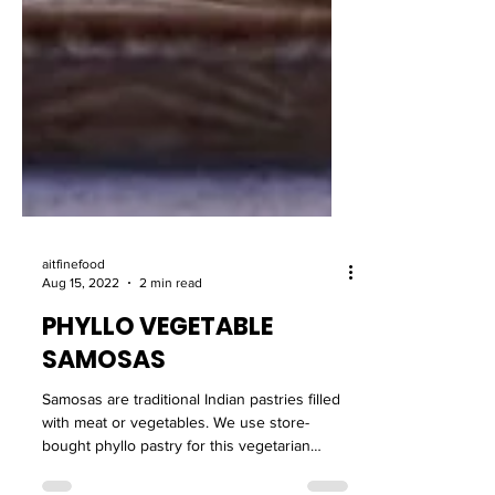
aitfinefood
Aug 15, 2022
2 min read
PHYLLO VEGETABLE
SAMOSAS
Samosas are traditional Indian pastries filled
with meat or vegetables. We use store-
bought phyllo pastry for this vegetarian