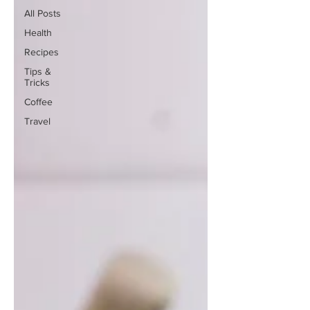
All Posts
Health
Recipes
Tips &
Tricks
Coffee
Travel