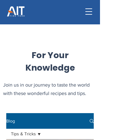
For Your
Knowledge
Join us in our journey to taste the world
with these wonderful recipes and tips.
Blog
Tips & Tricks