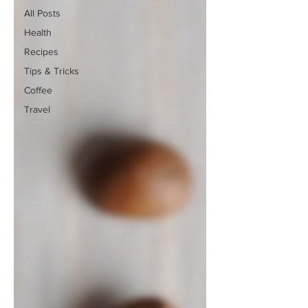
All Posts
Health
Recipes
Tips & Tricks
Coffee
Travel