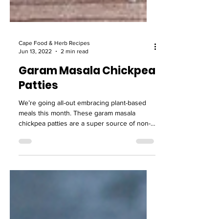
Cape Food & Herb Recipes
Jun 13, 2022
2 min read
Garam Masala Chickpea
Patties
We’re going all-out embracing plant-based
meals this month. These garam masala
chickpea patties are a super source of non-
meat protein.