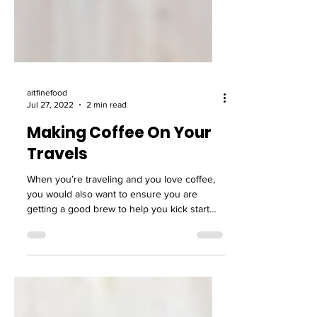
aitfinefood
Jul 27, 2022
2 min read
Making Coffee On Your
Travels
When you’re traveling and you love coffee,
you would also want to ensure you are
getting a good brew to help you kick start
your day....