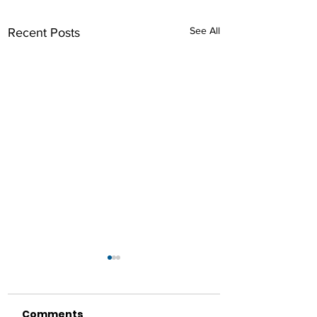
See All
Recent Posts
Comments