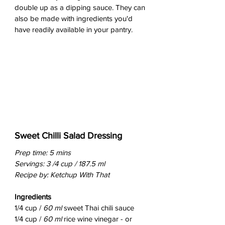
double up as a dipping sauce. They can 
also be made with ingredients you'd 
have readily available in your pantry.
Sweet Chilli Salad Dressing
Prep time: 5 mins
Servings: 3 /4 cup / 187.5 ml
Recipe by: Ketchup With That
Ingredients
1/4 cup / 
60 ml
 sweet Thai chili sauce
1/4 cup / 
60 ml 
rice wine vinegar - or 