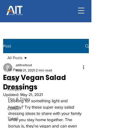
Post
All Posts
aitfinefood
All Posts
May 21, 2021
2 min read
Easy Vegan Salad
Health
Dressings
Recipes
Updated:
May 21, 2021
Tips & Tricks
Looking for something light and 
healthy? Try these super easy salad 
Coffee
dressing ideas to share with your family 
Travel
while you stay home together. The 
bonus is, they're vegan and can even 