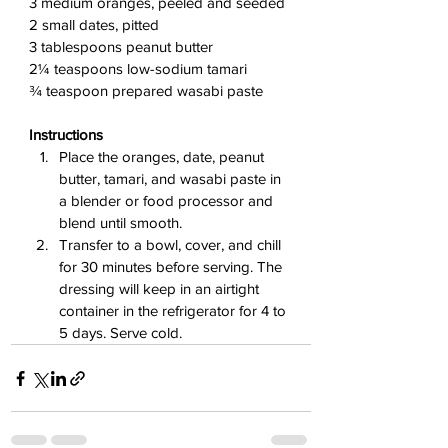
3 medium oranges, peeled and seeded
2 small dates, pitted
3 tablespoons peanut butter
2¼ teaspoons low-sodium tamari
¾ teaspoon prepared wasabi paste
Instructions
Place the oranges, date, peanut 
butter, tamari, and wasabi paste in 
a blender or food processor and 
blend until smooth.
Transfer to a bowl, cover, and chill 
for 30 minutes before serving. The 
dressing will keep in an airtight 
container in the refrigerator for 4 to 
5 days. Serve cold.