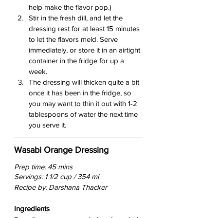
help make the flavor pop.)
Stir in the fresh dill, and let the 
dressing rest for at least 15 minutes 
to let the flavors meld. Serve 
immediately, or store it in an airtight 
container in the fridge for up a 
week.
The dressing will thicken quite a bit 
once it has been in the fridge, so 
you may want to thin it out with 1-2 
tablespoons of water the next time 
you serve it.
Wasabi Orange Dressing
Prep time: 45 mins
Servings: 1 1/2 cup / 354 ml
Recipe by: Darshana Thacker
Ingredients