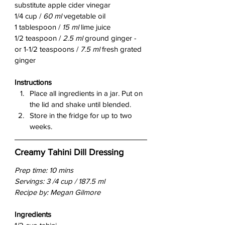
substitute apple cider vinegar
1/4 cup / 
60 ml
 vegetable oil
1 tablespoon / 
15 ml
 lime juice
1/2 teaspoon / 
2.5 ml
 ground ginger - 
or 1-1/2 teaspoons / 
7.5 ml 
fresh grated 
ginger
Instructions
Place all ingredients in a jar. Put on 
the lid and shake until blended.
Store in the fridge for up to two 
weeks.
Creamy Tahini Dill Dressing
Prep time: 10 mins
Servings: 3 /4 cup / 187.5 ml
Recipe by: Megan Gilmore
Ingredients