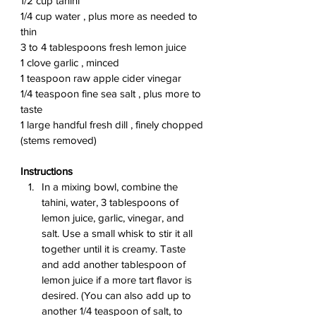
1/2 cup tahini
1/4 cup water , plus more as needed to 
thin
3 to 4 tablespoons fresh lemon juice
1 clove garlic , minced
1 teaspoon raw apple cider vinegar
1/4 teaspoon fine sea salt , plus more to 
taste
1 large handful fresh dill , finely chopped 
(stems removed)
Instructions
In a mixing bowl, combine the 
tahini, water, 3 tablespoons of 
lemon juice, garlic, vinegar, and 
salt. Use a small whisk to stir it all 
together until it is creamy. Taste 
and add another tablespoon of 
lemon juice if a more tart flavor is 
desired. (You can also add up to 
another 1/4 teaspoon of salt, to 