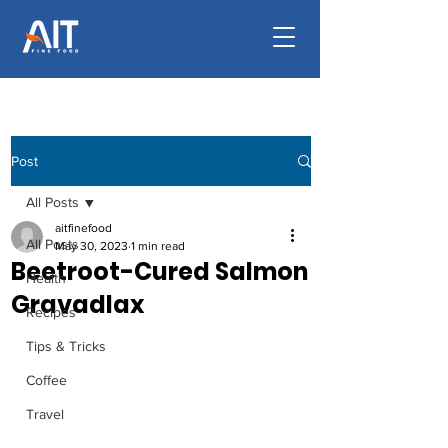
Post
All Posts
aitfinefood
All Posts
May 30, 2023
1 min read
Beetroot-Cured Salmon
Health
Gravadlax
Recipes
Tips & Tricks
Coffee
Travel