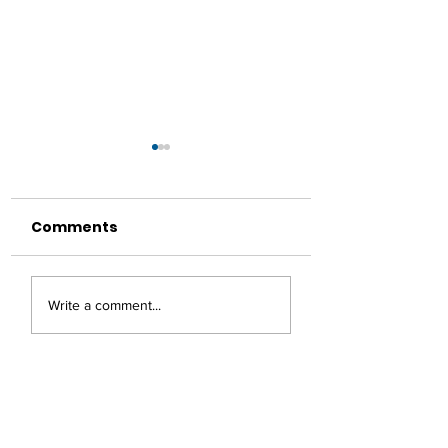
Comments
Healthy Lifestyle:
A Ramadan to
Write a comment...
Reducing Sugar
Remember
Intake