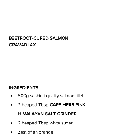
BEETROOT-CURED SALMON 
GRAVADLAX
INGREDIENTS
500g sashimi-quality salmon fillet
2 heaped Tbsp 
CAPE HERB PINK 
HIMALAYAN SALT GRINDER
2 heaped Tbsp white sugar
Zest of an orange