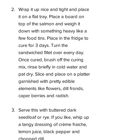
Wrap it up nice and tight and place 
it on a flat tray. Place a board on 
top of the salmon and weigh it 
down with something heavy like a 
few food tins. Place in the fridge to 
cure for 3 days. Turn the 
sandwiched fillet over every day. 
Once cured, brush off the curing 
mix, rinse briefly in cold water and 
pat dry. Slice and place on a platter 
garnished with pretty edible 
elements like flowers, dill fronds, 
caper berries and radish.
Serve this with buttered dark 
seedloaf or rye. If you like, whip up 
a tangy dressing of crème fraiche, 
lemon juice, black pepper and 
chopped dill.