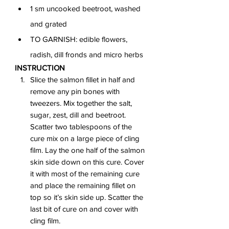
1 sm uncooked beetroot, washed 
and grated
TO GARNISH: edible flowers, 
radish, dill fronds and micro herbs
INSTRUCTION
Slice the salmon fillet in half and 
remove any pin bones with 
tweezers. Mix together the salt, 
sugar, zest, dill and beetroot. 
Scatter two tablespoons of the 
cure mix on a large piece of cling 
film. Lay the one half of the salmon 
skin side down on this cure. Cover 
it with most of the remaining cure 
and place the remaining fillet on 
top so it’s skin side up. Scatter the 
last bit of cure on and cover with 
cling film.