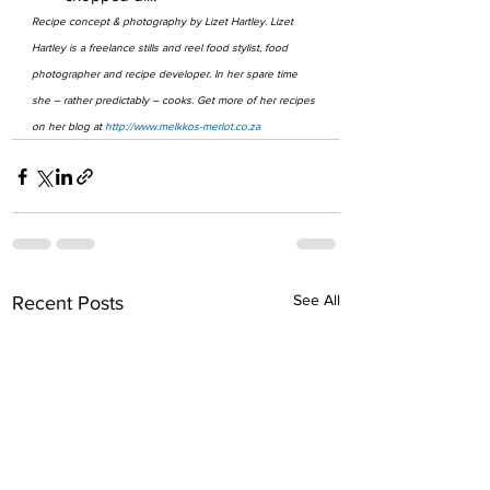
Recipe concept & photography by Lizet Hartley. Lizet 
Hartley is a freelance stills and reel food stylist, food 
photographer and recipe developer. In her spare time 
she – rather predictably – cooks. Get more of her recipes 
on her blog at 
http://www.melkkos-merlot.co.za
See All
Recent Posts