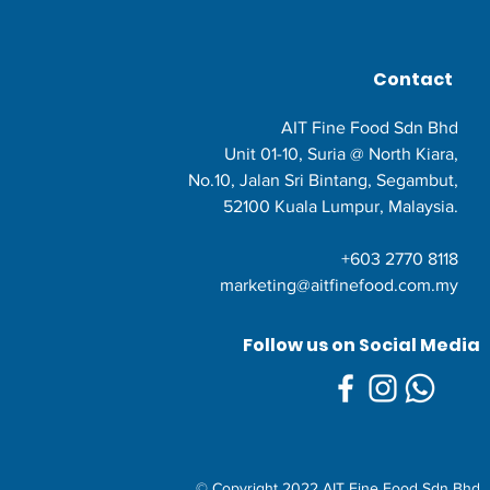
Contact
AIT Fine Food Sdn Bhd
Unit 01-10, Suria @ North Kiara,
No.10, Jalan Sri Bintang, Segambut,
52100 Kuala Lumpur, Malaysia.
+603 2770 8118
marketing@aitfinefood.com.my
Follow us on Social Media
© Copyright 2022 AIT Fine Food Sdn Bhd