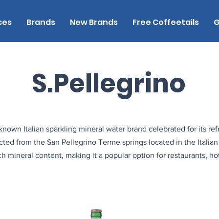
ces
Brands
New Brands
Free Coffeetails
G
S.Pellegrino
known Italian sparkling mineral water brand celebrated for its ref
acted from the San Pellegrino Terme springs located in the Italian 
h mineral content, making it a popular option for restaurants, hot