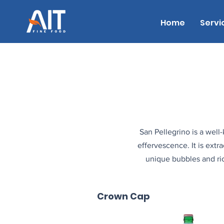
Home
Servi
San Pellegrino is a well-
effervescence. It is extr
unique bubbles and ric
Crown Cap