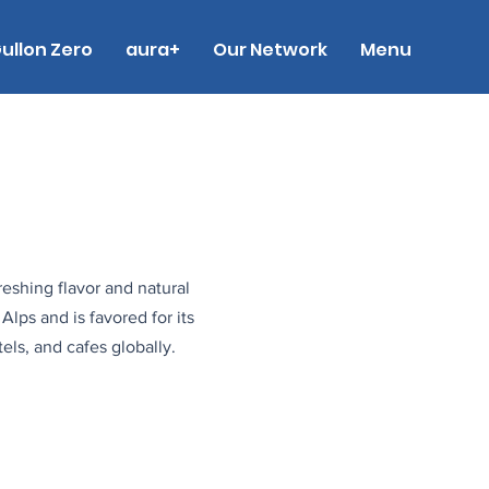
ullon Zero
aura+
Our Network
Menu
reshing flavor and natural
Alps and is favored for its
els, and cafes globally.