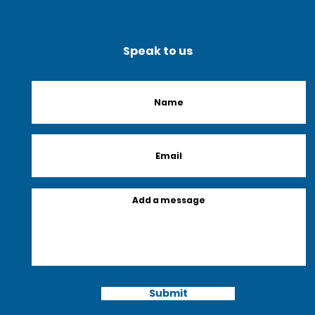
Speak to us
Submit