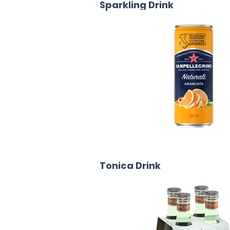
Sparkling Drink
Tonica Drink