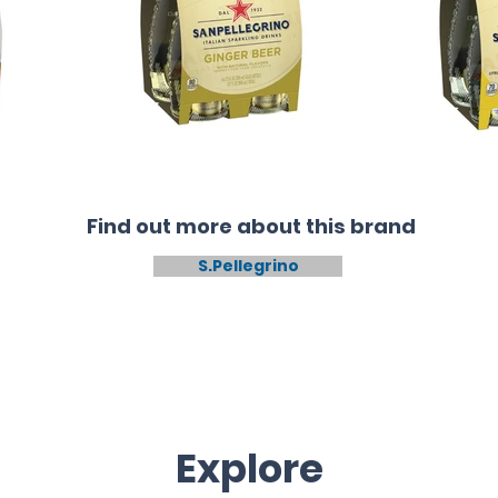
Find out more about this brand
S.Pellegrino
Explore