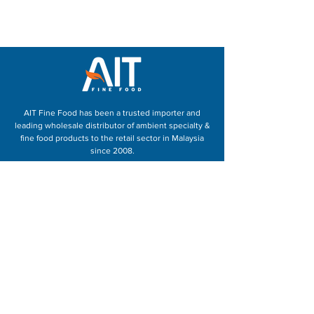
AIT Fine Food has been a trusted importer and
leading wholesale distributor of ambient specialty &
fine food products to the retail sector in Malaysia
since 2008.
With over 20 years of experience in sales and retail,
we have a great understanding of our products,
retailers as well as the consumers expectations and
demands. Our customers trust our dedicated team
to provide guidance and support in providing better
food to their customers.
Speak to us