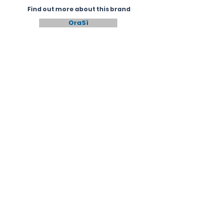
Find out more about this brand
OraSì