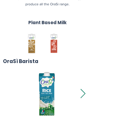
produce all the OraSi range.
Plant Based Milk
OraSì Barista