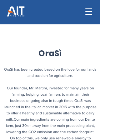
OraSì
OraSi has been created based on the love for our lands
and passion for agriculture.
Our founder, Mr. Martini, invested for many years on
farming, helping local farmers to maintain their
business ongoing also in tough times.OraSi was
launched in the Italian market in 2015 with the purpose
to offer a healthy and sustainable alternative to dairy
milk.
Our main ingredients are coming from our Dante
farm, just 30km away from the main processing plant,
lowering the CO2 emission and the carbon footprint.
On top of this, we only use renewable energy to