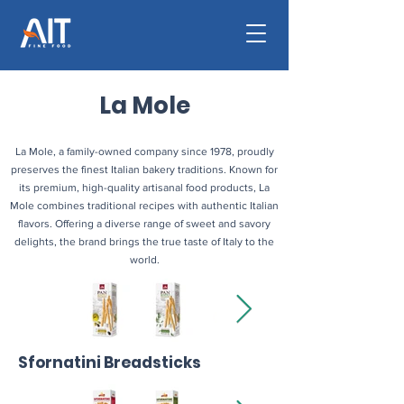
La Mole
La Mole, a family-owned company since 1978, proudly
preserves the finest Italian bakery traditions. Known for
its premium, high-quality artisanal food products, La
Mole combines traditional recipes with authentic Italian
flavors. Offering a diverse range of sweet and savory
delights, the brand brings the true taste of Italy to the
world.
Sfornatini Breadsticks