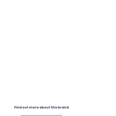
Find out more about this brand