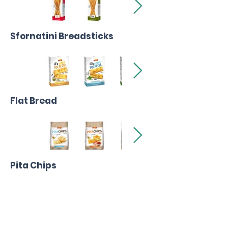
Sfornatini Breadsticks
Flat Bread
Pita Chips