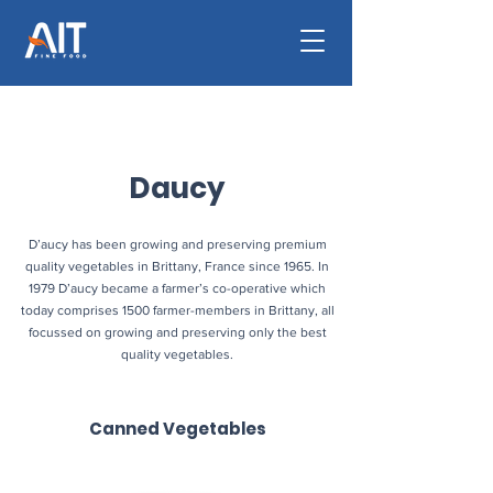
Daucy
D’aucy has been growing and preserving premium
quality vegetables in Brittany, France since 1965. In
1979 D’aucy became a farmer’s co-operative which
today comprises 1500 farmer-members in Brittany, all
focussed on growing and preserving only the best
quality vegetables.
Canned Vegetables