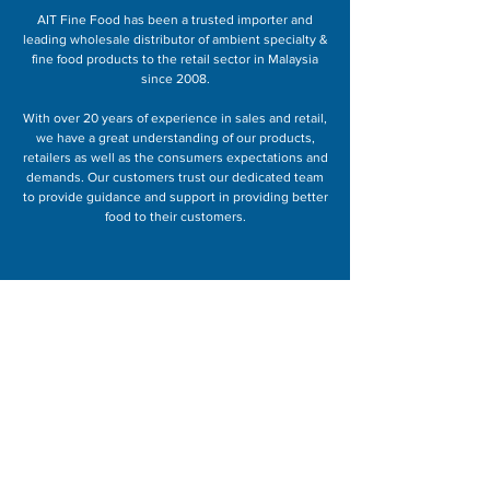
AIT Fine Food has been a trusted importer and
leading wholesale distributor of ambient specialty &
fine food products to the retail sector in Malaysia
since 2008.
With over 20 years of experience in sales and retail,
we have a great understanding of our products,
retailers as well as the consumers expectations and
demands. Our customers trust our dedicated team
to provide guidance and support in providing better
food to their customers.
Speak to us