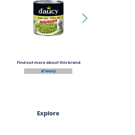
Find out more about this brand
d'aucy
Explore